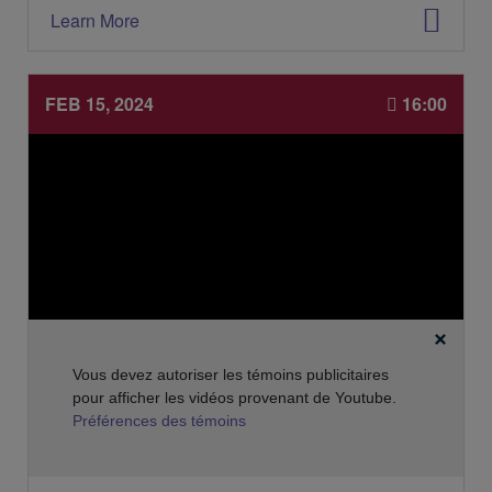
'
i
Learn More
é
e
v
s
é
:
n
FEB 15, 2024
16:00
e
m
e
n
t
:
Vous devez autoriser les témoins publicitaires
pour afficher les vidéos provenant de Youtube.
Préférences des témoins