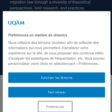
migration
law
through
a
diversity
of
theoretical
perspectives
,
field
research
,
and
practices
.
Préférences en matière de témoins
Nous utilisons des témoins (cookies) afin de collecter des
informations qui nous permettent d’améliorer votre
expérience sur le site, de vous proposer des contenus vidéo,
d’analyser les statistiques de fréquentation, etc. Vous pouvez
personnaliser votre choix en sélectionnant « Préférences ».
Autoriser les témoins
APR 15, 2026
12:30
Tout refuser
From critical theory to the field, and
back: migration law as told by
Préférences