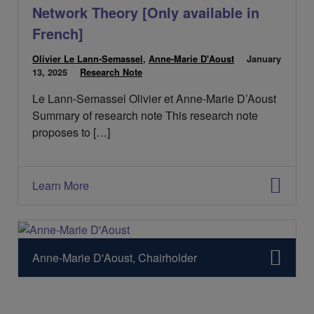
t
Network Theory [Only available in
:
French]
Olivier Le Lann-Semassel
,
Anne-Marie D'Aoust
P
January
13, 2025
C
Research Note
u
a
b
Le Lann-Semassel Olivier et Anne-Marie D’Aoust
t
l
é
i
Summary of research note This research note
g
é
proposes to […]
o
l
r
e
i
:
e
Learn More
s
:
Anne-Marie D'Aoust, Chairholder