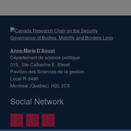
Anne-Marie D’Aoust
Département de science politique
315, Ste-Catherine E. Street
Pavillon des Sciences de la gestion
Local R-3490
Montreal (Quebec) H2L 2C5
Social Network