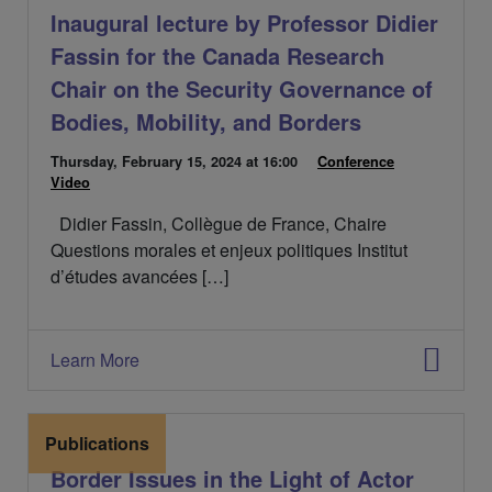
Inaugural lecture by Professor Didier
Fassin for the Canada Research
Chair on the Security Governance of
Bodies, Mobility, and Borders
D
Thursday, February 15, 2024
at 16:00
C
Conference
C
a
Video
a
a
t
t
t
Didier Fassin, Collègue de France, Chaire
e
é
é
d
g
g
Questions morales et enjeux politiques Institut
e
o
o
d’études avancées […]
l
r
r
'
i
i
é
e
e
v
s
s
Learn More
é
:
:
n
e
m
Publications
e
Border Issues in the Light of Actor
n