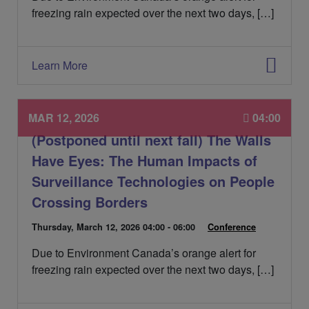
e
freezing rain expected over the next two days, […]
d
e
l
'
Learn More
é
v
é
n
MAR 12, 2026
04:00
e
(Postponed until next fall) The Walls
m
e
Have Eyes: The Human Impacts of
n
Surveillance Technologies on People
t
:
Crossing Borders
D
Thursday, March 12, 2026
04:00 - 06:00
C
Conference
a
a
Due to Environment Canada’s orange alert for
t
t
e
é
freezing rain expected over the next two days, […]
d
g
e
o
l
r