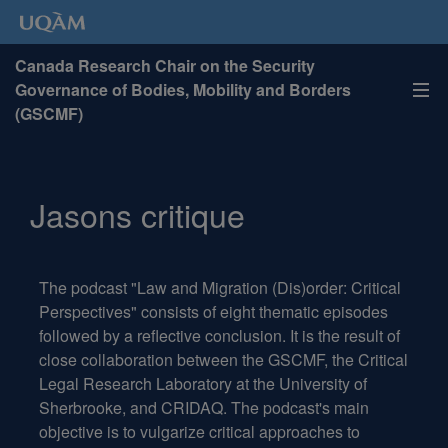
Canada Research Chair on the Security
Governance of Bodies, Mobility and Borders
(GSCMF)
Jasons critique
The podcast "Law and Migration (Dis)order:
Critical
Perspectives
"
consists
of
eight
thematic
episodes
followed
by
a
reflective
conclusion
.
It
is
the
result
of
close
collaboration
between
the
GSCMF
,
the
Critical
Legal
Research
Laboratory
at
the
University
of
Sherbrooke
,
and
CRIDAQ
.
The
podcast's
main
objective
is
to
vulgarize
critical
approaches
to